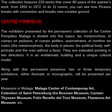
The collection features 233 works that cover 80 years of the painter's
work, from 1892 to 1972. In its 11 rooms, you can see how Picasso
breaks with convention and breaks new creative ground
CENTRE POMPIDUO.
The exhibition presented by the permanent collection of the Centre
Pompidou Malaga is divided into five topics: las metamorfosis, el
cuerpo en pedazos, el cuerpo político, autorretratos, el hombre sin
rostro (the metamorphosis, the body in pieces, the political body, self-
portraits and the man without a face). They are extended pointing in
two directions. It is an emblematic building and a unique cultural
model.
Along with this permanent presence, two or three temporary
exhibitions, either thematic or monographic, will be presented per
year.
Museums in Malaga:
Malaga Center of Contemporay Art,
Colection of Saint Petersburg the Russian Museum, Carmen
Thyssen Museum, Felix Revello del Toro Museum, Flamenco Art
Museum
, etc..