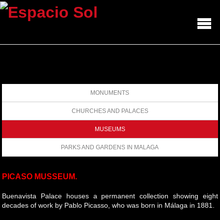
MONUMENTS
CHURCHES AND PALACES
MUSEUMS
PARKS AND GARDENS IN MALAGA
PICASO MUSSEUM.
Buenavista Palace houses a permanent collection showing eight
decades of work by Pablo Picasso, who was born in Málaga in 1881.